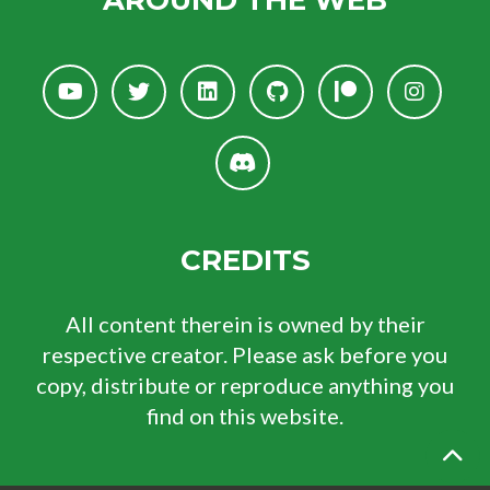
AROUND THE WEB
CREDITS
All content therein is owned by their
respective creator. Please ask before you
copy, distribute or reproduce anything you
find on this website.