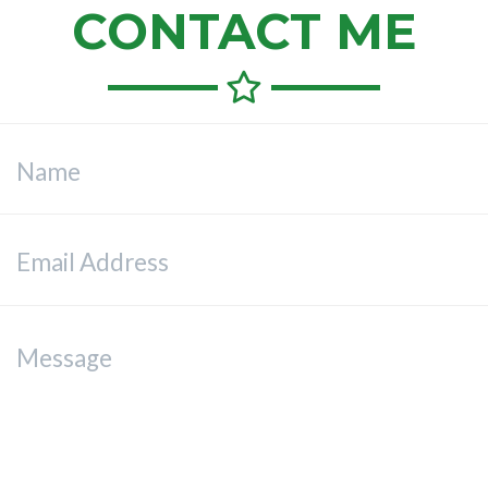
CONTACT ME