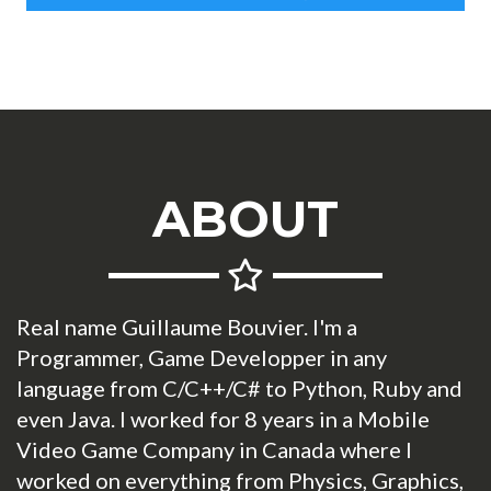
ABOUT
Real name Guillaume Bouvier. I'm a
Programmer, Game Developper in any
language from C/C++/C# to Python, Ruby and
even Java. I worked for 8 years in a Mobile
Video Game Company in Canada where I
worked on everything from Physics, Graphics,