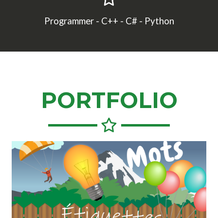
Programmer - C++ - C# - Python
PORTFOLIO