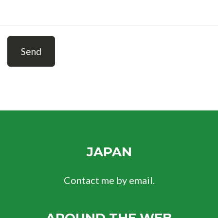
Send
JAPAN
Contact me by email.