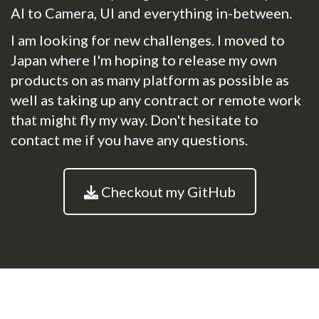
AI to Camera, UI and everything in-between.
I am looking for new challenges. I moved to
Japan where I'm hoping to release my own
products on as many platform as possible as
well as taking up any contract or remote work
that might fly my way. Don't hesitate to
contact me if you have any questions.
Checkout my GitHub