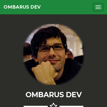
OMBARUS DEV
Togg
OMBARUS DEV